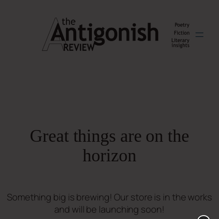
Great things are on the
horizon
Something big is brewing! Our store is in the works
and will be launching soon!