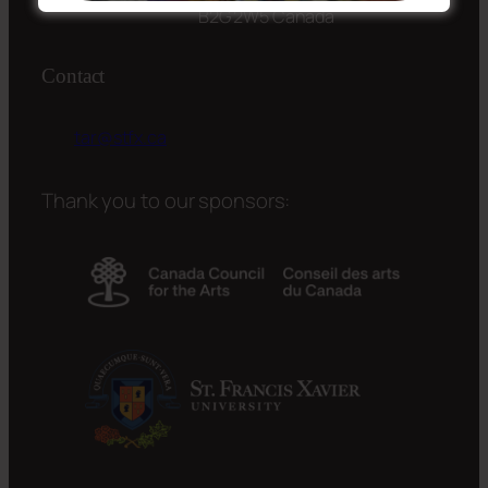
B2G 2W5 Canada
Contact
tar@stfx.ca
Thank you to our sponsors: