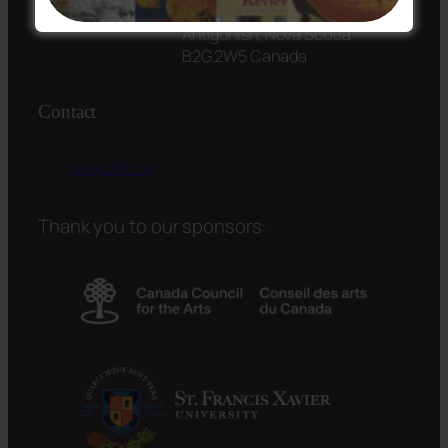
St. Francis Xavier University
Antigonish, Nova Scotia
B2G 2W5 Canada
Contact
tar@stfx.ca
Thank you to our sponsors: