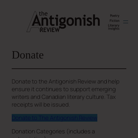
Skip
to
content
Donate
Donate to the Antigonish Review and help
ensure it continues to support emerging
writers and Canadian literary culture. Tax
receipts will be issued.
Donate to The Antigonish Review
Donation Categories (includes a