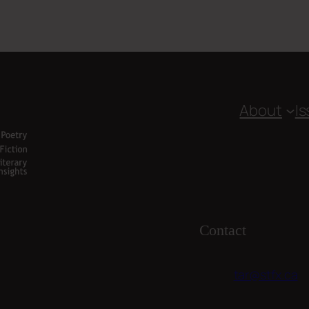
About
I
Contact
tar@stfx.ca