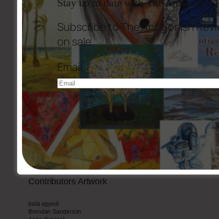
Stay up to date with The Antigonish
Subscribe to The Antigonish Revi
The Dog-Eared Texts
(Stewart Donovan)
on sale.
Ezra Pound: A Personal Estimate
Email
Reviews
Photographs
Part
2
Tradition and Rebellion in the Writings of R.J. MacSween
Michael W. Higgins
R.J. MacSween In conversation with Patric Walsh
Fred Cogswell, Michael Hulse, F.W. MacKenzie, Leo Furey, Russell Buker,
MacDonnell CND, John MacEachern, James Taylor with Alistair MacLeod,
Contributors
Artwork
belà egyedi
Brendan Sanderson