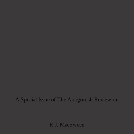
A
Special
Issue
of The
Antigonish
Review
on
R.J.
MacSween