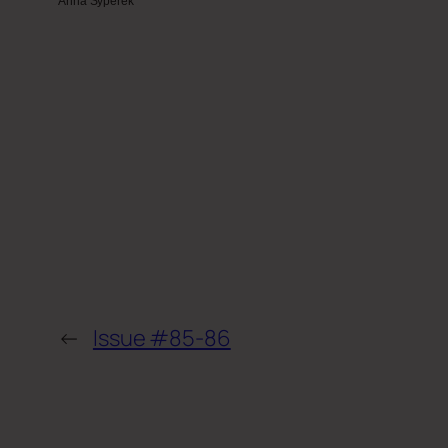
Anna Syperek
←
Issue #85-86