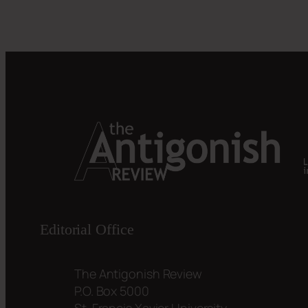
Editorial Office
The Antigonish Review
P.O. Box 5000
St. Francis Xavier University