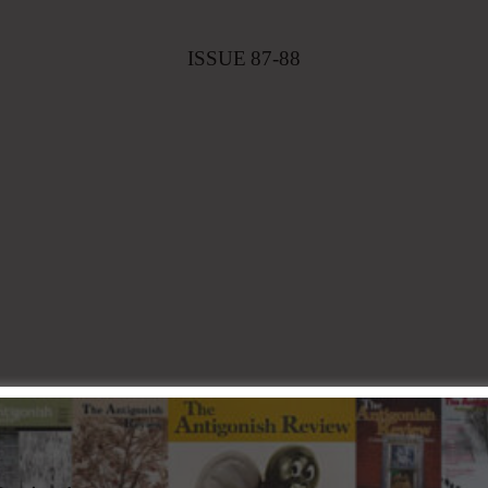
ISSUE
87-88