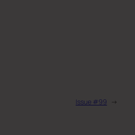
Issue #99
→