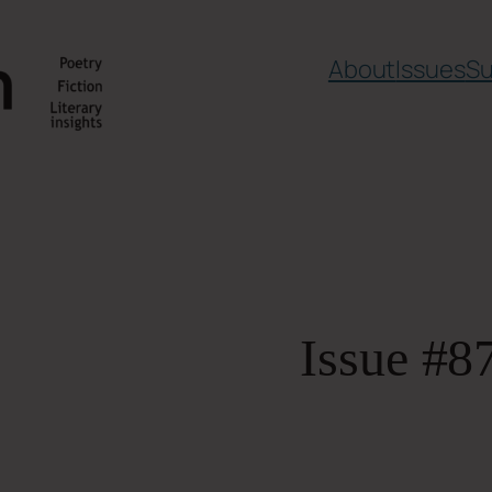
About
Issues
Su
Issue #8