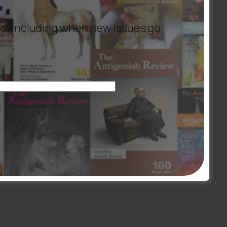
es, including when new issues go
 Colleague, Sr. Madeline Connolly csm, C.J. Fox, Sr. Margaret