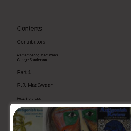
Contents
Contributors
Remembering MacSween
George Sanderson
Part
1
R.J.
MacSween
From the Inside
Ironville
Fiction
Poetry
Articles