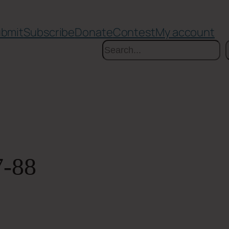
bmit
Subscribe
Donate
Contest
My account
Search
7-88