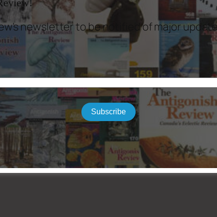
 Review!
ew's newsletter to be notified of major updat
Subscribe
 Sheldon Currie, Louis Dudek, David Adams Richards, James Taylor, Terry Whalen, A
 Stewart Donovan, Peter Sanger.