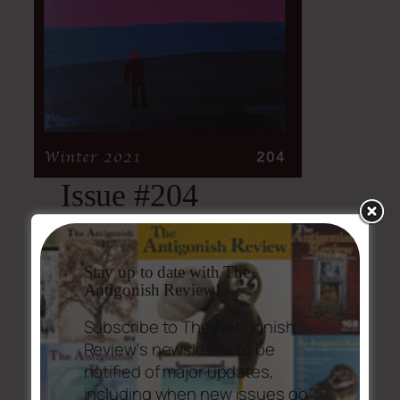
Issue #204
Issue #204 Table of Contents (PDF,
469.3 KB)
Stay up to date with The
Antigonish Review!
Subscribe to The Antigonish
Review's newsletter to be
notified of major updates,
including when new issues go