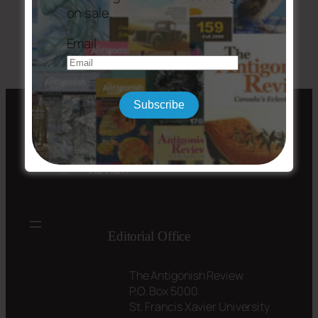
on sale.
←
Issue #203
Issue #205-06
→
Email
Subscribe
Editorial Office
The Antigonish Review
P.O. Box 5000
St. Francis Xavier University