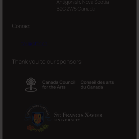
Antigonish, Nova Scotia
B2G 2W5 Canada
Contact
tar@stfx.ca
Thank you to our sponsors: