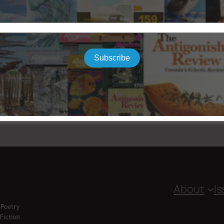
Subscribe
About
I