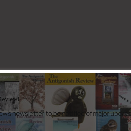
 Review!
ew's newsletter to be notified of major updat