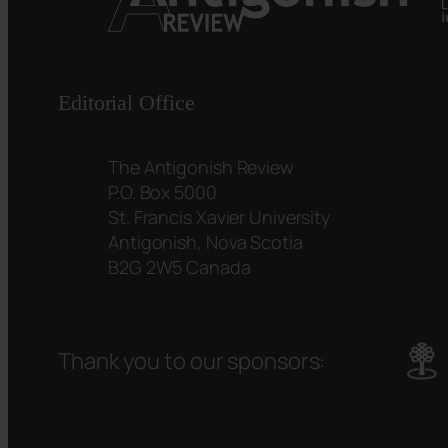
Editorial Office
The Antigonish Review
P.O. Box 5000
St. Francis Xavier University
Antigonish, Nova Scotia
B2G 2W5 Canada
Thank you to our sponsors: