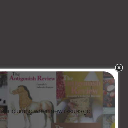
es, including when new issues go