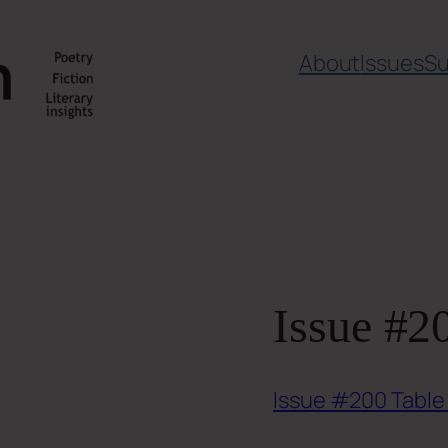
About
Issues
Su
Issue #2
Issue #200 Table