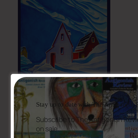
Stay up to date with The Antigonish
Subscribe to The Antigonish Revi
on sale.