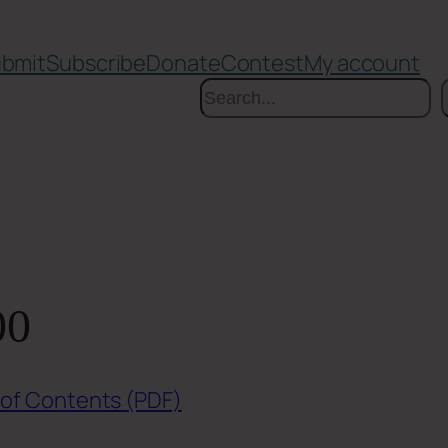
bmit
Subscribe
Donate
Contest
My account
Search
00
 of Contents (PDF)