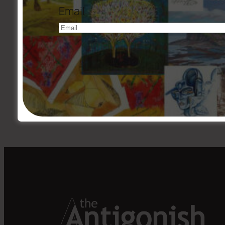
Email
←
Issue #199