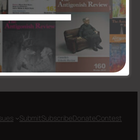
Issue #201-02
→
ssues
Submit
Subscribe
Donate
Contest