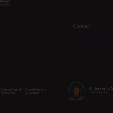
Contact
tar@stfx.ca