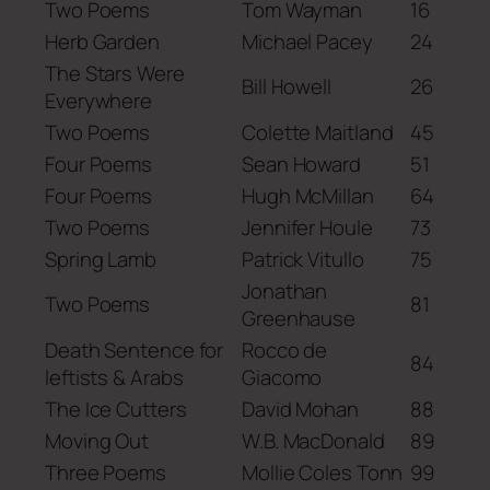
Two Poems
Tom Wayman
16
Herb Garden
Michael Pacey
24
The Stars Were
Bill Howell
26
Everywhere
Two Poems
Colette Maitland
45
Four Poems
Sean Howard
51
Four Poems
Hugh McMillan
64
Two Poems
Jennifer Houle
73
Spring Lamb
Patrick Vitullo
75
Jonathan
Two Poems
81
Greenhause
Death Sentence for
Rocco de
84
leftists & Arabs
Giacomo
The Ice Cutters
David Mohan
88
Moving Out
W.B. MacDonald
89
Three Poems
Mollie Coles Tonn
99