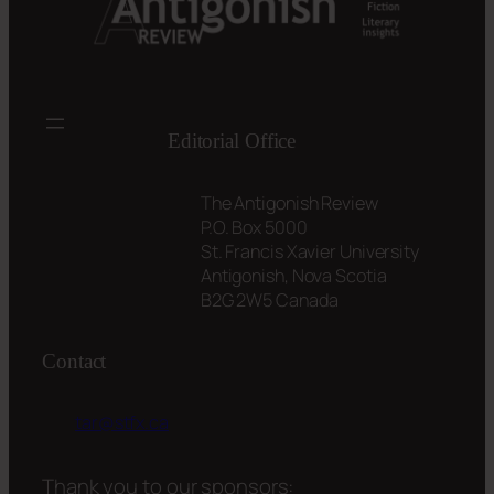
Editorial Office
The Antigonish Review
P.O. Box 5000
St. Francis Xavier University
Antigonish, Nova Scotia
B2G 2W5 Canada
Contact
tar@stfx.ca
Thank you to our sponsors: