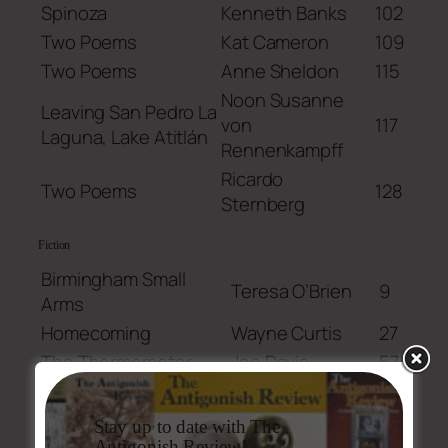
Spinoza
Kenneth Banks
102
Two Poems
Kat Cameron
109
Two Poems
Anne Sheldon
115
Noon Susanne
Leaving San Pedro La
von
117
Laguna, Lake Atitlán
Rennenkampff
Ricardo
Two Poems
128
Sternberg
Fiction
Birmingham Small
Teresa O’Brien
9
Arms
Homecoming
Wayne Curtis
27
The Thermometer
Joe Davis
57
If We Aren’t In Love
Evan L. Klein
103
Susanne
Stay up to date with The
Anchor
132
Fletcher
Antigonish Review!