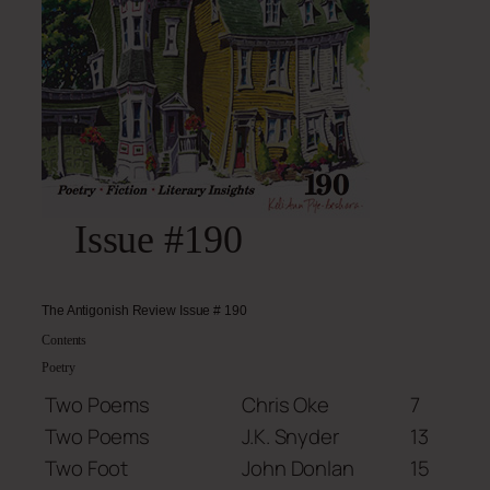
Issue #190
The Antigonish Review Issue # 190
Contents
Poetry
Two Poems
Chris Oke
7
Two Poems
J.K. Snyder
13
Two Foot
John Donlan
15