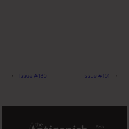
←
Issue #189
Issue #191
→