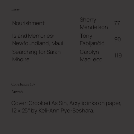
Essay
Sherry
Nourishment
77
Mendelson
Island Memories:
Tony
90
Newfoundland, Maui
Fabijančić
Searching for Sarah
Carolyn
119
Mhoire
MacLeod
Contributors
137
Artwork
Cover: Crooked As Sin, Acrylic inks on paper,
12 x 25″ by Keli-Ann Pye-Beshara.