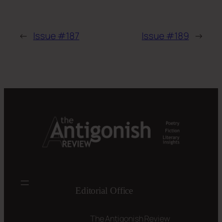
←
Issue #187
Issue #189
→
Editorial Office
The Antigonish Review