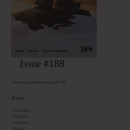
Issue #188
The Antigonish Review Issue # 188
Poetry
Two Poems
Two Poems
Two Poems
Tinnitus