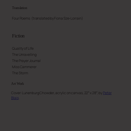
Translation
Four Poems (translated by
Fiona Sze-Lorrain
)
Fiction
Quality of Life
The Unravelling
The Prayer Journal
Miss Cammerer
The Storm
Art
Work
Cover:
Lunenburg Chowder
, acrylic on canvas, 22″ x 28″, by
Peter
Blais
.