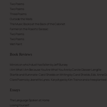
Two Poems
Two Poems
Three Poems
Outside the Walls
The Music Books at the Back of the Cabinet
Farmer on the Road to Saissac
Two Poems
Two Poems
Wet Paint
Book
Reviews
Mirrors on which dust has fallen
by Jeff Bursey
I Am What I Am Because You Are What You Are
by Carole Glasser Langille
Startle and Illuminate: Carol Shields on Writing
by Carol Shields, Eds. Anne Gi
Clare Poems
by Jeanette Lynes;
Karyotype
by Kim Trainor and
a tree planted
Essays
The Language Spoken at Home
Losing Yourself