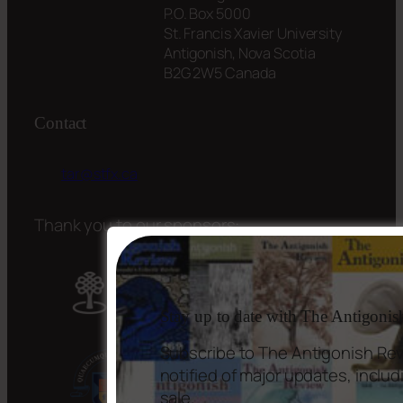
P.O. Box 5000
St. Francis Xavier University
Antigonish, Nova Scotia
B2G 2W5 Canada
Contact
tar@stfx.ca
Thank you to our sponsors:
Stay up to date with The Antigoni
Subscribe to The Antigonish Rev
notified of major updates, incl
sale.