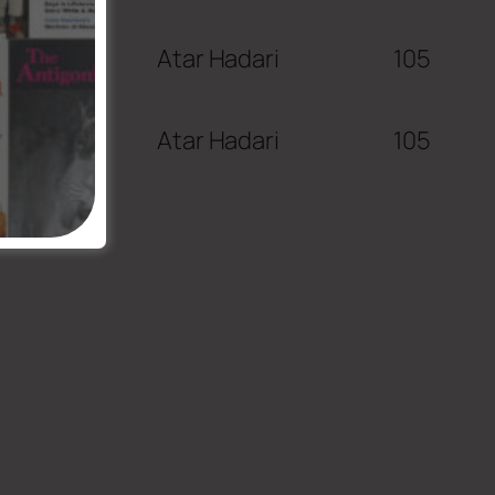
Atar Hadari
105
Atar Hadari
105