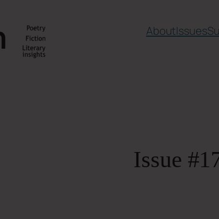
About
Issues
Su
Issue #1