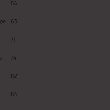
r
54
ope
63
71
s
74
82
84