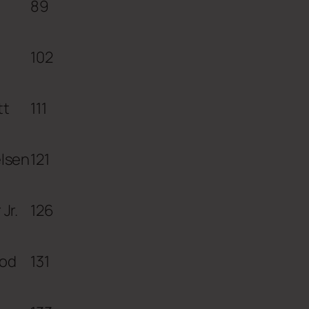
89
102
tt
111
elsen
121
Jr.
126
od
131