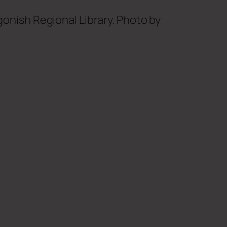
gonish Regional Library. Photo by