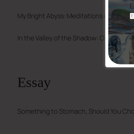
E
My Bright Abyss: Meditations of a Mode
In the Valley of the Shadow: On the Fou
Essay
Something to Stomach, Should You Ch