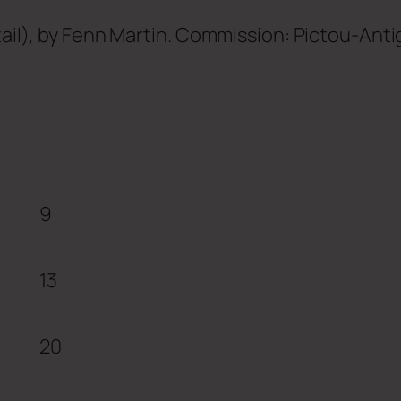
tail), by Fenn Martin. Commission: Pictou-Anti
9
13
20