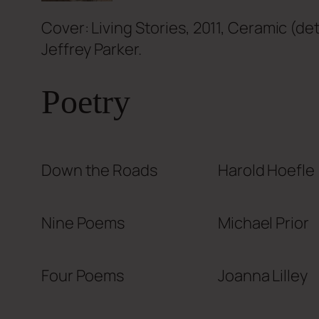
Cover: Living Stories, 2011, Ceramic (de
Jeffrey Parker.
Poetry
Down the Roads
Harold Hoefle
Nine Poems
Michael Prior
Four Poems
Joanna Lilley