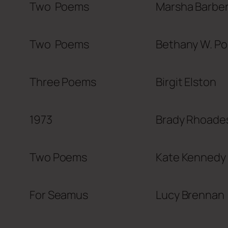
Two Poems
Marsha Barbe
Two Poems
Bethany W. P
Three Poems
Birgit Elston
1973
Brady Rhoade
Two Poems
Kate Kennedy
For Seamus
Lucy Brennan