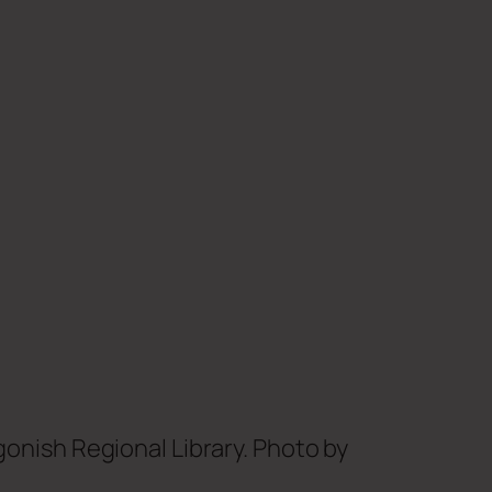
onish Regional Library. Photo by