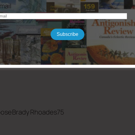
mail
rn Believer by Christian Wiman
Subscribe
ndations of Religious Belief by James Kugel
oose
Brady Rhoades
75