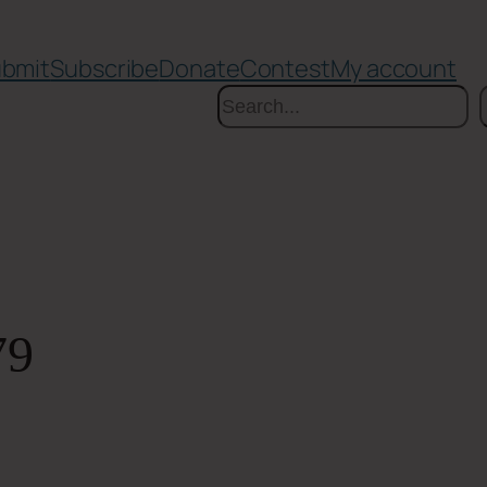
bmit
Subscribe
Donate
Contest
My account
Search
79