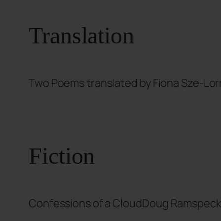
Translation
Two Poems translated by
Fiona Sze-Lor
Fiction
Confessions of a Cloud
Doug Ramspec