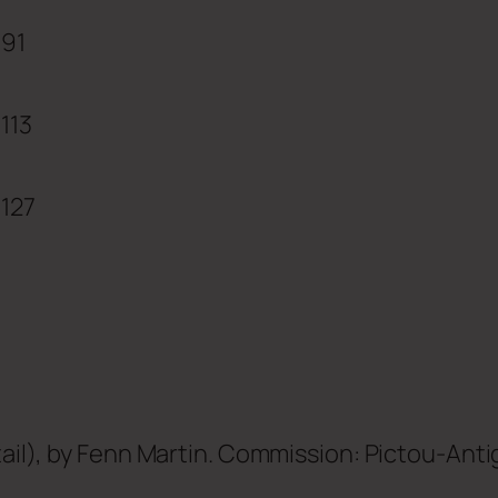
91
113
127
ail), by
Fenn Martin
. Commission: Pictou-Antig