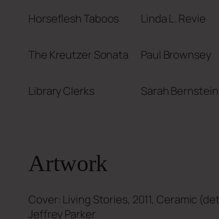
Horseflesh Taboos
Linda L. Revie
The Kreutzer Sonata
Paul Brownsey
Library Clerks
Sarah Bernstein
Artwork
Cover: Living Stories, 2011, Ceramic (det
Jeffrey Parker.