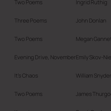
Two Poems
Ingrid Ruthig
Three Poems
John Donlan
Two Poems
Megan Ganne
Evening Drive, November
Emily Skov-Ni
It’s Chaos
William Snyder 
Two Poems
James Thurgo