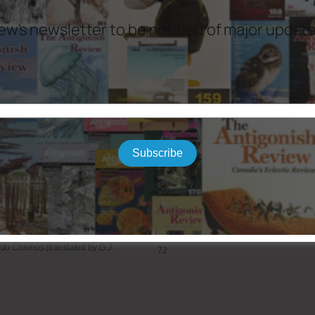
ew's newsletter to be notified of major updat
 Dempster
13
ret Meyers
21
a L. Huang
35
na Rafi
61
bogast
81
Subscribe
illette
121
do Chirinos
(translated by
G.J.
72