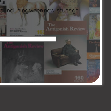
es, including when new issues go