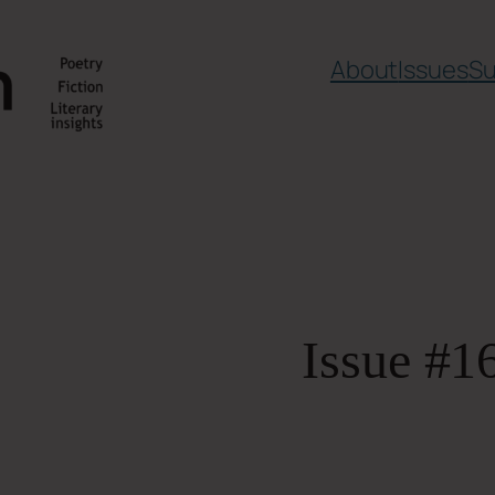
About
Issues
Su
Issue #1