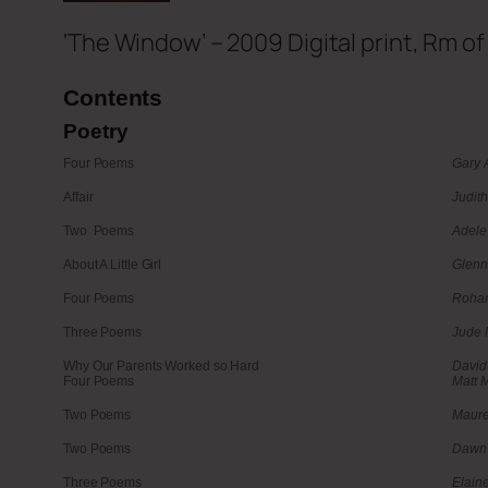
‘The Window’ – 2009 Digital print, Rm o
Contents
Poetry
Four Poems
Gary 
Affair
Judith
Two Poems
Adele
About A Little Girl
Glenn
Four Poems
Rohan
Three Poems
Jude 
Why Our Parents Worked so Hard
David
Four Poems
Matt M
Two Poems
Maure
Two Poems
Dawn 
Three Poems
Elain