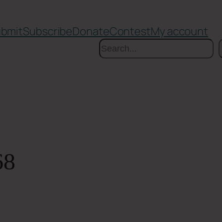
bmit
Subscribe
Donate
Contest
My account
Search
68