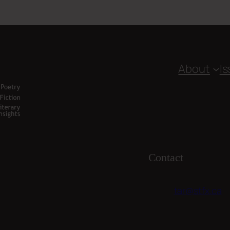
About
I
Contact
tar@stfx.ca