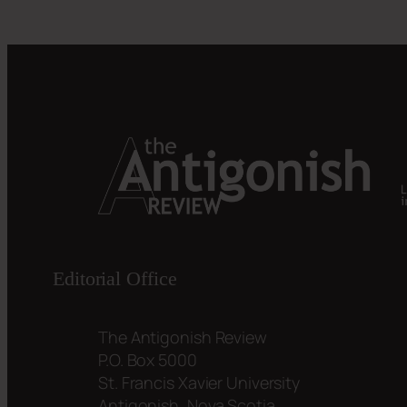
Editorial Office
The Antigonish Review
P.O. Box 5000
St. Francis Xavier University
Antigonish, Nova Scotia