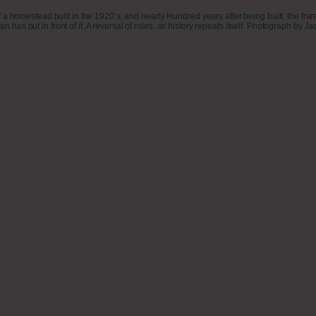
omestead built in the 1920’s, and nearly Hundred years after being built, the frame-wo
n has put in front of it. A reversal of roles, as history repeats itself. Photograph by
Ja