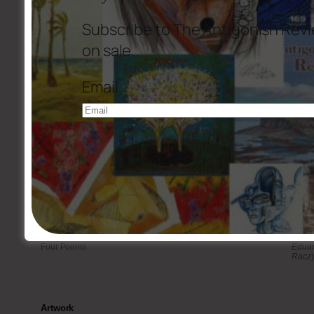
Rexroth’s
The Heart’s Garden, The Garden’s Heart
“
Subscribe to The Antigonish Revi
Fiction
on sale.
Personal Values
Barry
Displacement
Marga
Email
The Cricket Fighter
Glori
Recalling Things That Other People Have Desired
Zarmi
Golf
P. Ar
The Odor of Mr. Fitzpatrick
Jane G
Translations
Four Poems
Eduar
Racz
)
Artwork