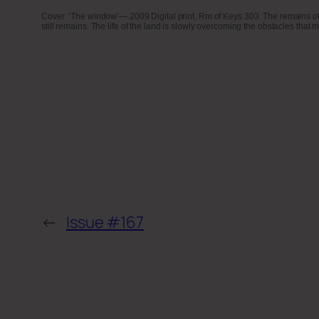
Cover: ‘The window’— 2009 Digital print, Rm of Keys 303. The remains of a h
still remains. The life of the land is slowly overcoming the obstacles that ma
←
Issue #167