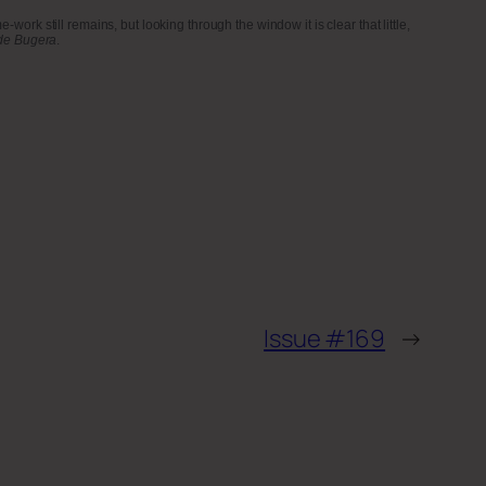
rk still remains, but looking through the window it is clear that little,
de Bugera
.
Issue #169
→