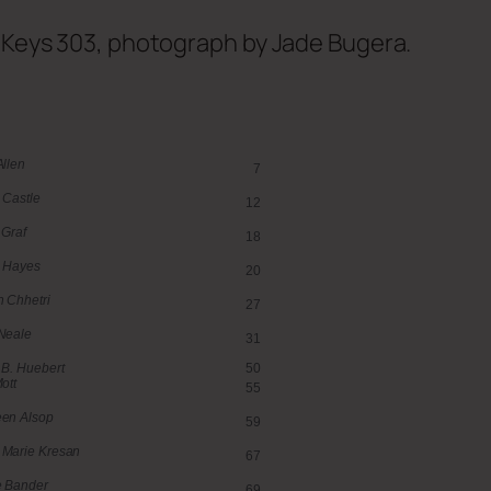
f Keys 303, photograph by Jade Bugera.
Allen
7
 Castle
12
 Graf
18
 Hayes
20
 Chhetri
27
Neale
31
 B. Huebert
50
ott
55
en Alsop
59
Marie Kresan
67
e Bander
69