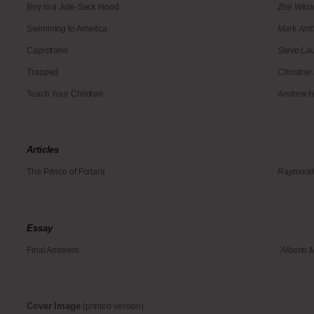
Boy in a Jute-Sack Hood
Zoë Wic
Swimming to America
Mark Ant
Capistrano
Steve Lau
Trapped
Christine
Teach Your Children
Andrew H
Articles
The Prince of Fortara
Raymond 
Essay
Final Answers
Alberto 
Cover Image
(printed version)