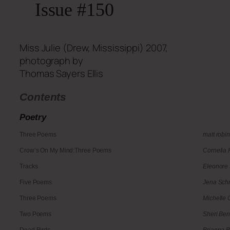
Issue #150
Miss Julie (Drew, Mississippi) 2007,
photograph by
Thomas Sayers Ellis
Contents
Poetry
Three Poems
matt robi
Crow’s On My Mind:Three Poems
Cornelia
Tracks
Eleonore
Five Poems
Jena Schm
Three Poems
Michelle 
Two Poems
Sheri Be
Dead Birds
Brianna 