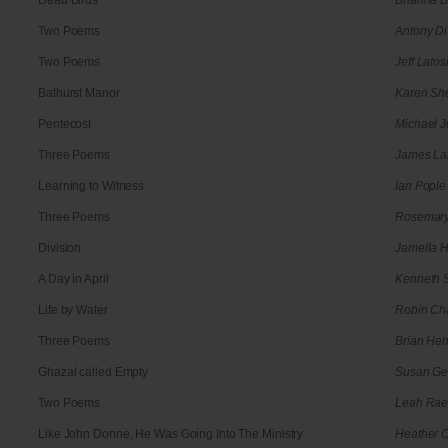
Two Poems
Antony D
Two Poems
Jeff Latos
Bathurst Manor
Karen Sh
Pentecost
Michael 
Three Poems
James La
Learning to Witness
Ian Pople
Three Poems
Rosemary
Division
Jamella 
A Day in April
Kenneth 
Life by Water
Robin C
Three Poems
Brian He
Ghazal called Empty
Susan G
Two Poems
Leah Ra
Like John Donne, He Was Going Into The Ministry
Heather C