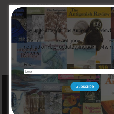
Cover image: Miss Julie (Drew, Mississippi) 2007,
photograph by
Thomas Sayers Ellis
.
Stay up to date with The Antigonish Review!
Subscribe to The Antigonish Review's news
notified of major updates, including when
←
Issue #149
Issue #151
→
on sale.
Email
Subscribe