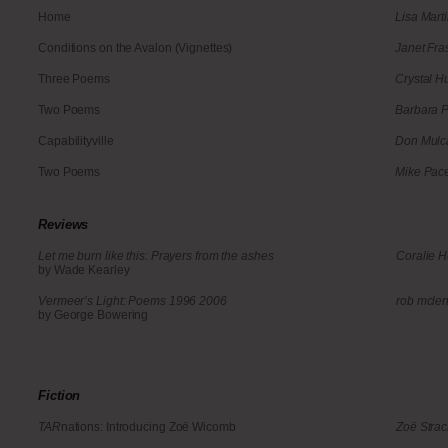
Home
Lisa Mar
Conditions on the Avalon (Vignettes)
Janet Fra
Three Poems
Crystal H
Two Poems
Barbara 
Capabilityville
Don Mulc
Two Poems
Mike Pac
Reviews
Let me burn like this: Prayers from the ashes
Coralie 
by Wade Kearley
Vermeer’s Light: Poems 1996 2006
rob mcle
by George Bowering
Fiction
TAR
nations: Introducing Zoë Wicomb
Zoë Stra