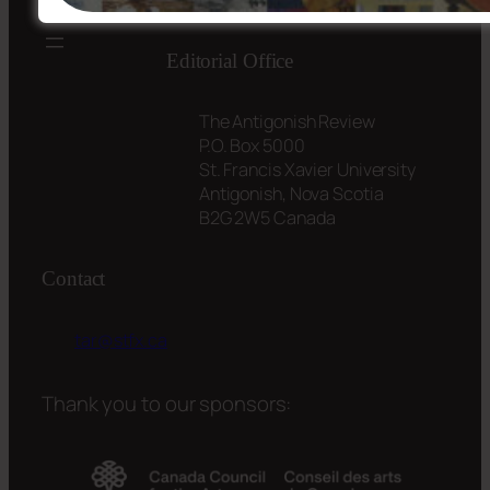
Editorial Office
The Antigonish Review
P.O. Box 5000
St. Francis Xavier University
Antigonish, Nova Scotia
B2G 2W5 Canada
Contact
tar@stfx.ca
Thank you to our sponsors: