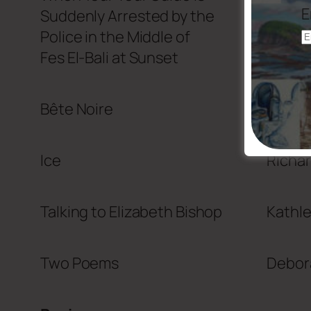
E
Suddenly Arrested by the
Police in the Middle of
Fes El-Bali at Sunset
Bête Noire
Elana 
Ice
Richar
Talking to Elizabeth Bishop
Kathl
Two Poems
Debora