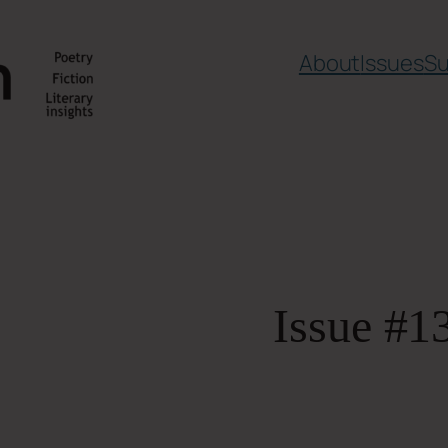
About
Issues
Su
Issue #1