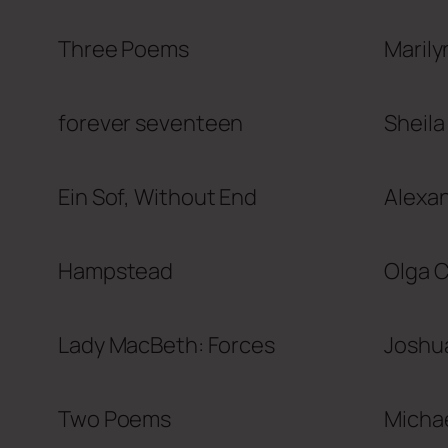
Three Poems
Marily
forever seventeen
Sheila
Ein Sof, Without End
Alexa
Hampstead
Olga 
Lady MacBeth: Forces
Joshu
Two Poems
Micha