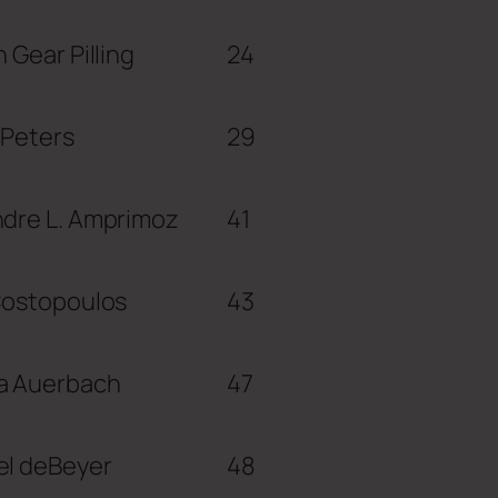
n Gear Pilling
24
 Peters
29
ndre L. Amprimoz
41
Costopoulos
43
a Auerbach
47
el deBeyer
48