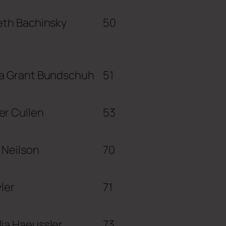
eth Bachinsky
50
ca Grant Bundschuh
51
er Cullen
53
 Neilson
70
yler
71
ia Haeussler
73