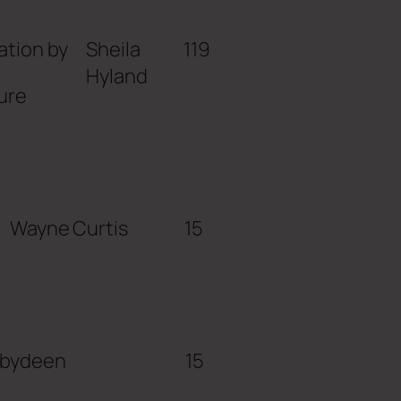
ation by
Sheila
119
Hyland
ure
Wayne Curtis
15
abydeen
15