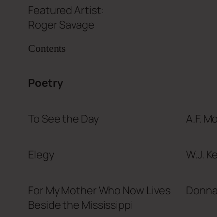
Featured Artist:
Roger Savage
Contents
Poetry
To See the Day
A.F. Mo
Elegy
W.J. K
For My Mother Who Now Lives
Donna
Beside the Mississippi