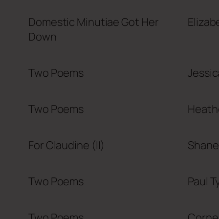
Domestic Minutiae Got Her
Elizab
Down
Two Poems
Jessi
Two Poems
Heath
For Claudine (II)
Shane
Two Poems
Paul T
Two Poems
Cornel