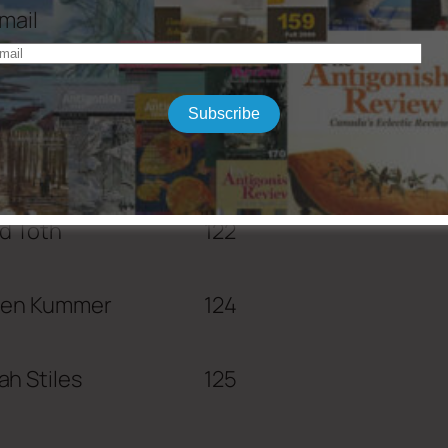
mail
Subscribe
Wolff
118
d Toth
122
een Kummer
124
h Stiles
125