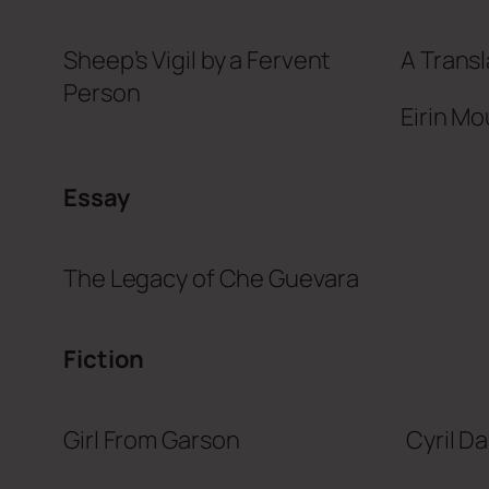
Sheep’s Vigil by a Fervent
A Transl
Person
Eirin Mo
Essay
The Legacy of Che Guevara
Fiction
Girl From Garson
Cyril D