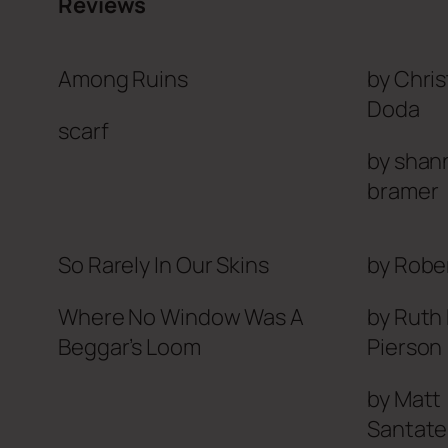
Reviews
Among Ruins
by Chri
Doda
scarf
by shan
bramer
So Rarely In Our Skins
by Robe
Where No Window Was
A
by Ruth
Beggar’s Loom
Pierson
by Matt
Santate