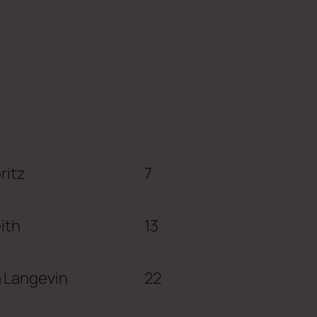
ritz
7
eith
13
 Langevin
22