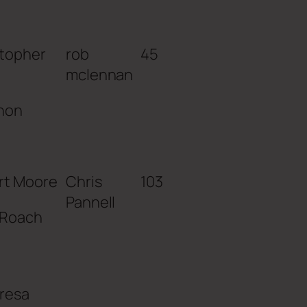
stopher
rob
45
mclennan
non
rt Moore
Chris
103
Pannell
 Roach
resa