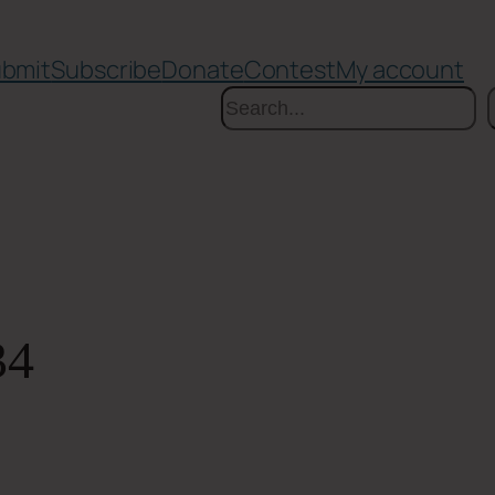
bmit
Subscribe
Donate
Contest
My account
Search
34