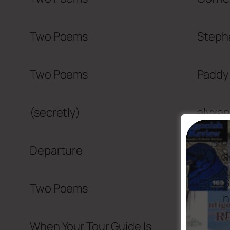
Two Poems
Steph
Two Poems
Paddy
(secretly)
alyxan
Departure
Ian L
S
S
Two Poems
John 
n
i
When Your Tour Guide Is
Ken No