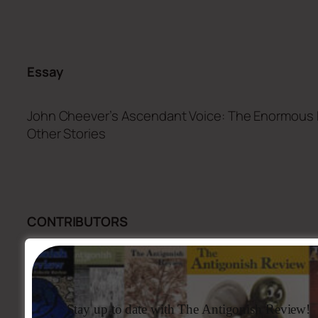
Essay
John Cheever’s Ascendant Voice:
The Enormous 
Other Stories
CONTRIBUTORS
Artwork
(printed version)
Featured Artist – Geoff Butler
Stay up to date with The Antigonish Review!