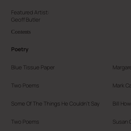
Featured Artist:
Geoff Butler
Contents
Poetry
Blue Tissue Paper
Margare
Two Poems
Mark Ca
Some Of The Things He Couldn’t Say
Bill How
Two Poems
Susan 