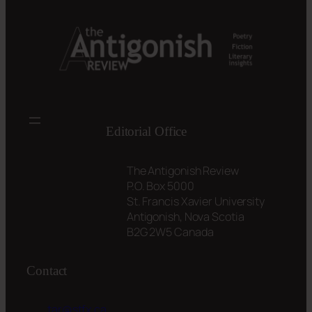
Editorial Office
The Antigonish Review
P.O. Box 5000
St. Francis Xavier University
Antigonish, Nova Scotia
B2G 2W5 Canada
Contact
tar@stfx.ca