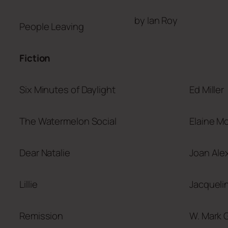
by Ian Roy
People Leaving
Fiction
Six Minutes of Daylight
Ed Miller
The Watermelon Social
Elaine M
Dear Natalie
Joan Ale
Lillie
Jacqueli
Remission
W. Mark G