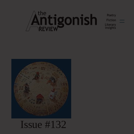
Skip
to
content
Issue #132