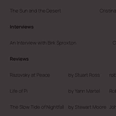
The Sun and the Desert
Cristin
Interviews
An Interview with Birk Sproxton
C
Reviews
Razovsky at Peace
by Stuart Ross
ro
Life of Pi
by Yann Martel
Ro
The Slow Tide of Nightfall
by Stewart Moore
Joh