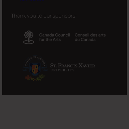
Thank you to our sponsors: