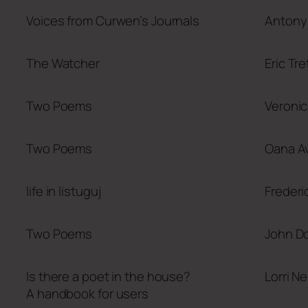
Voices from Curwen’s Journals
Antony 
The Watcher
Eric Tr
Two Poems
Veronic
Two Poems
Oana Av
life in listuguj
Frederi
Two Poems
John D
Is there a poet in the house?
Lorri N
A handbook for users