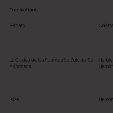
Translations
Retrato
Odett
La Ciudad de los Puentes Se Suicida, Se
Herbie
Adormece
Herná
Islas
Nelso