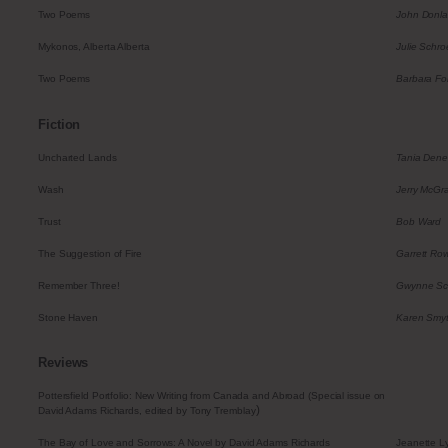
Two Poems
John Donl
Mykonos, Alberta Alberta
Julie Schro
Two Poems
Barbara Fol
Fiction
Uncharted Lands
Tania Dene
Wash
Jerry McGr
Trust
Bob Ward
The Suggestion of Fire
Garrett Ro
Remember Three!
Gwynne Sc
Stone Haven
Karen Smy
Reviews
Pottersfield Portfolio: New Writing from Canada and Abroad (Special issue on
)
David Adams Richards, edited by Tony Tremblay
The Bay of Love and Sorrows: A Novel by David Adams Richards
Jeanette L