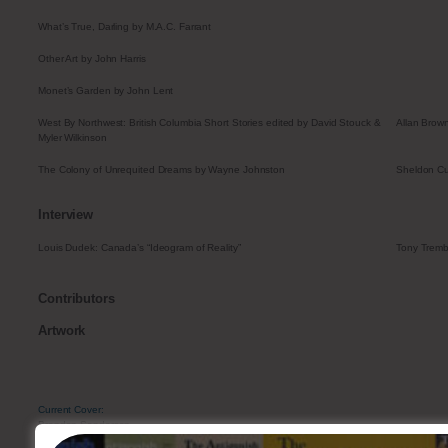
What’s True, Darling by M.A.C. Farrant
Other Art by John Harris
Monet’s Garden by John Lent
West By Northwest: British Columbia Short Stories edited by David Stouck &
Allan Brow
Myler Wilkinson
The Colony of Unrequited Dreams by Wayne Johnston
Sheldon Cu
Interview
Louis Dudek: Canada’s “Ideogram of Reality”
Tony Tremb
Contributors
Artwork
Current Cover:
Brendan Sanderson