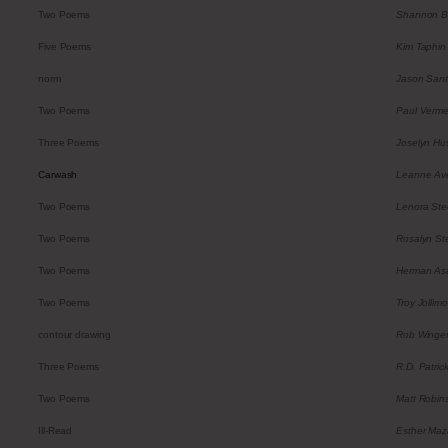
Two Poems
Shannon B
Five Poems
Kim Taphin
norm
Jason Sant
Two Poems
Paul Verme
Three Poems
Joselyn Hu
Carwash
Leanne Av
Two Poems
Lenora Ste
Two Poems
Rosalyn St
Two Poems
Herman As
Two Poems
Troy Jollimo
contour drawing
Rob Winge
Three Poems
R.D. Patric
Two Poems
Matt Robin
Ill-Read
Esther Maz