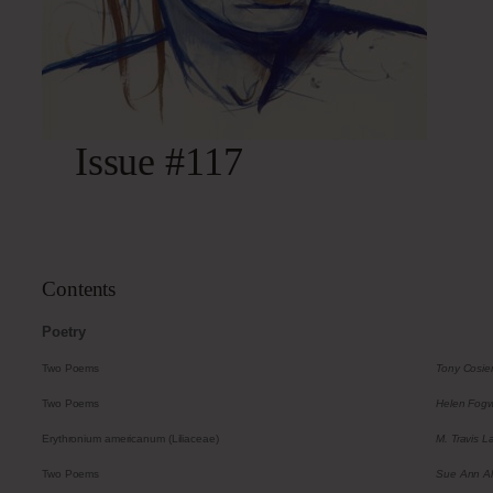
Issue #117
Contents
Poetry
Two Poems
Tony Cosie
Two Poems
Helen Fogwi
Erythronium americanum (Liliaceae)
M. Travis L
Two Poems
Sue Ann A