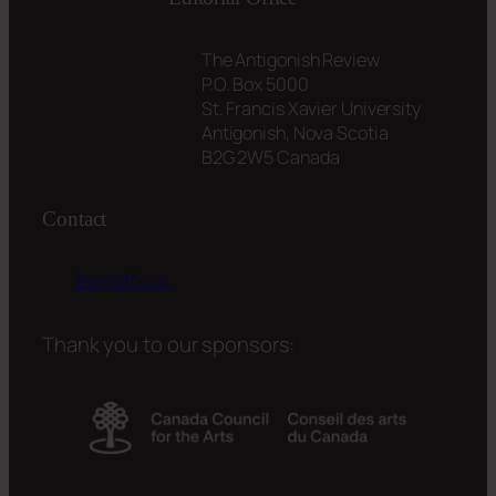
The Antigonish Review
P.O. Box 5000
St. Francis Xavier University
Antigonish, Nova Scotia
B2G 2W5 Canada
Contact
tar@stfx.ca
Thank you to our sponsors: