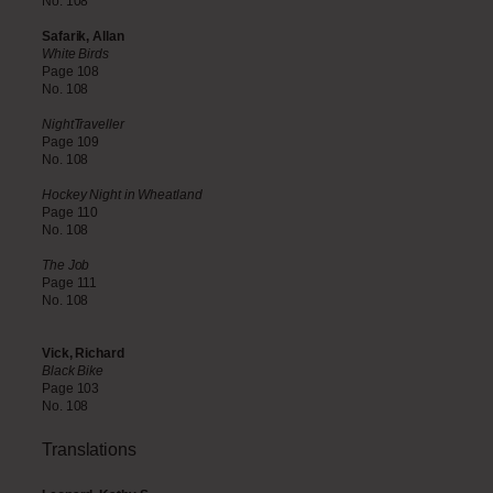
No. 108
Safarik, Allan
White Birds
Page 108
No. 108
NightTraveller
Page 109
No. 108
Hockey Night in Wheatland
Page 110
No. 108
The Job
Page 111
No. 108
Vick, Richard
Black Bike
Page 103
No. 108
Translations