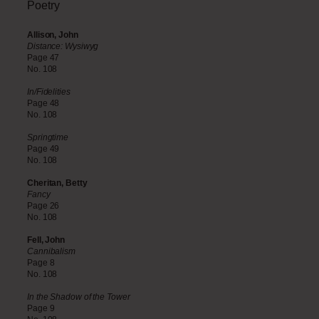
Poetry
Allison, John
Distance: Wysiwyg
Page 47
No. 108
In/Fidelities
Page 48
No. 108
Springtime
Page 49
No. 108
Cheritan, Betty
Fancy
Page 26
No. 108
Fell, John
Cannibalism
Page 8
No. 108
In the Shadow of the Tower
Page 9