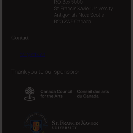
P.O. Box 5000
St. Francis Xavier University
Antigonish, Nova Scotia
B2G 2W5 Canada
Contact
tar@stfx.ca
Thank you to our sponsors: