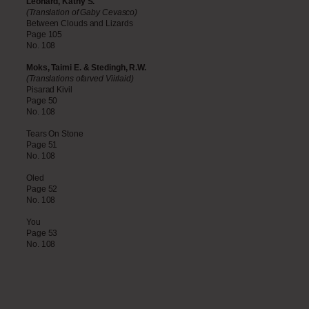
Leonard, Kathy S.
(Translation of Gaby Cevasco)
Between Clouds and Lizards
Page 105
No. 108
Moks, Taimi E. & Stedingh, R.W.
(Translations ofarved Viirlaid)
Pisarad Kivil
Page 50
No. 108
Tears On Stone
Page 51
No. 108
Oled
Page 52
No. 108
You
Page 53
No. 108