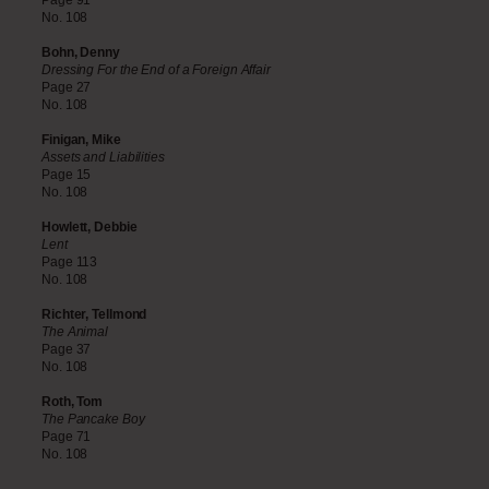
Page 91
No. 108
Bohn, Denny
Dressing For the End of a Foreign Affair
Page 27
No. 108
Finigan, Mike
Assets and Liabilities
Page 15
No. 108
Howlett, Debbie
Lent
Page 113
No. 108
Richter, Tellmond
The Animal
Page 37
No. 108
Roth, Tom
The Pancake Boy
Page 71
No. 108