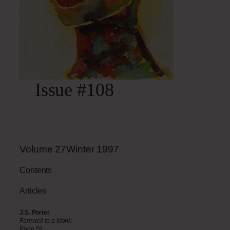
Issue #108
Volume
27Winter
1997
Contents
Articles
J.S. Porter
Farewell to a Monk
Page 59