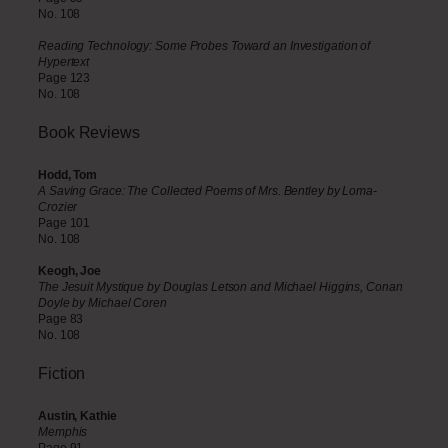
No. 108
Reading Technology: Some Probes Toward an Investigation of
Hypertext
Page 123
No. 108
Book
Reviews
Hodd, Tom
A Saving Grace: The Collected Poems of Mrs. Bentley by Loma-
Crozier
Page 101
No. 108
Keogh, Joe
The Jesuit Mystique by Douglas Letson and Michael Higgins, Conan
Doyle by Michael Coren
Page 83
No. 108
Fiction
Austin, Kathie
Memphis