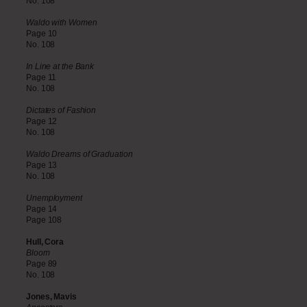
No. 108
Waldo with Women
Page 10
No. 108
In Line at the Bank
Page 11
No. 108
Dictates of Fashion
Page 12
No. 108
Waldo Dreams of Graduation
Page 13
No. 108
Unemployment
Page 14
Page 108
Hull, Cora
Bloom
Page 89
No. 108
Jones, Mavis