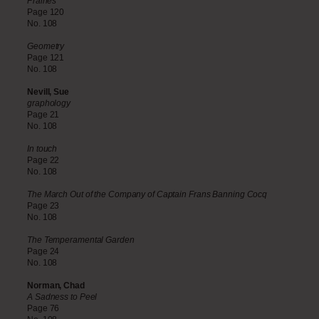
Prairies
Page 120
No. 108
Geometry
Page 121
No. 108
Nevill, Sue
graphology
Page 21
No. 108
In touch
Page 22
No. 108
The March Out of the Company of Captain Frans Banning Cocq
Page 23
No. 108
The Temperamental Garden
Page 24
No. 108
Norman, Chad
A Sadness to Peel
Page 76