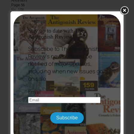
Ancestors
Page 56
No. 108
Discovery
Page 58
No. 108
Stay up to date with The
Antigonish Review!
Kemaghan, Eileen
Ice Songs
Subscribe to The Antigonish
Page 7
No. 108
Review's newsletter to be
notified of major updates,
Fireflies
Page 99
including when new issues go
No. 108
on sale.
Magic
Page 100
Email
No. 108
MacLaine, Brent
To Dr. Johnson at Moy Castle Lochbuy, Isle of Mull Thursday, October
21, 1773
Page 87
Subscribe
No. 108
Major, Alice