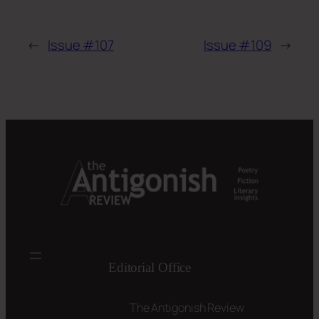
←
Issue #107
Issue #109
→
Editorial Office
The Antigonish Review