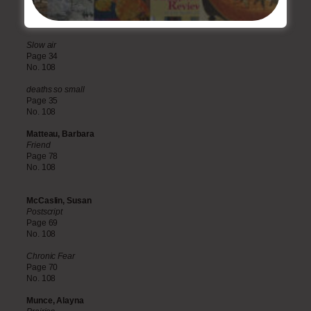
Family picnic up Loch Lomond-side
Page 33
No. 108
Slow air
Page 34
No. 108
deaths so small
Page 35
No. 108
Matteau, Barbara
Friend
Page 78
No. 108
McCaslin, Susan
Postscript
Page 69
No. 108
Chronic Fear
Page 70
No. 108
Munce, Alayna